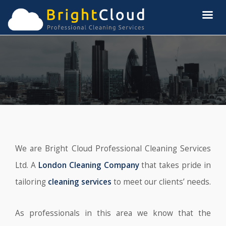
We are Bright Cloud Professional Cleaning Services
Ltd. A
London Cleaning Company
that takes pride in
tailoring
cleaning services
to meet our clients’ needs.
As professionals in this area we know that the