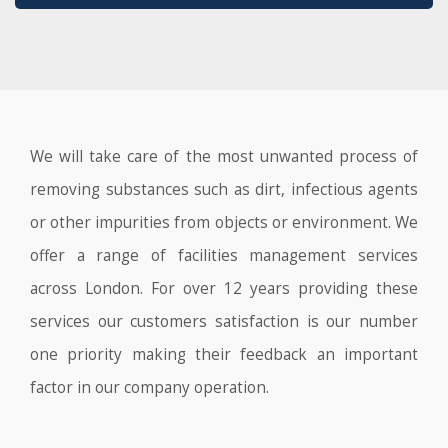
We will take care of the most unwanted process of
removing substances such as dirt, infectious agents
or other impurities from objects or environment. We
offer a range of facilities management services
across London. For over 12 years providing these
services our customers satisfaction is our number
one priority making their feedback an important
factor in our company operation.