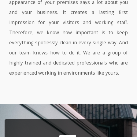
appearance of your premises says a lot about you
and your business. It creates a lasting first
impression for your visitors and working staff.
Therefore, we know how important is to keep
everything spotlessly clean in every single way. And
our team knows how to do it. We are a group of
highly trained and dedicated professionals who are
experienced working in environments like yours.