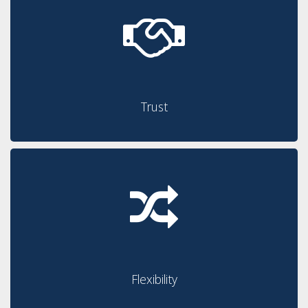
Trust
Flexibility