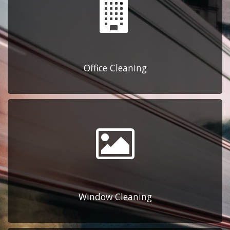
Office Cleaning
Window Cleaning