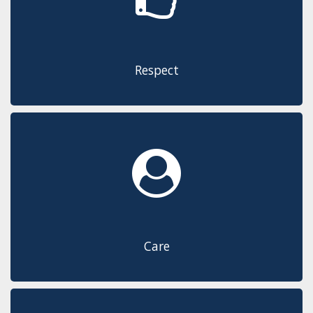
Respect
Care