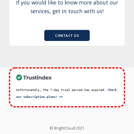
If you would like to know more about our
services, get in touch with us!
CONTACT US
Unfortunately, the 7-day trial period has expired.
Check
our subscription plans! >>
© BrightCloud 2021