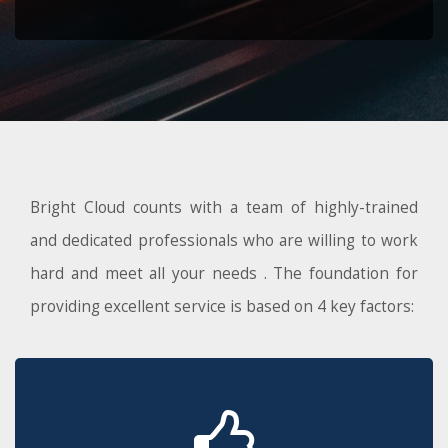
Bright Cloud counts with a team of highly-trained
and dedicated professionals who are willing to work
hard and meet all your needs . The foundation for
providing excellent service is based on 4 key factors: