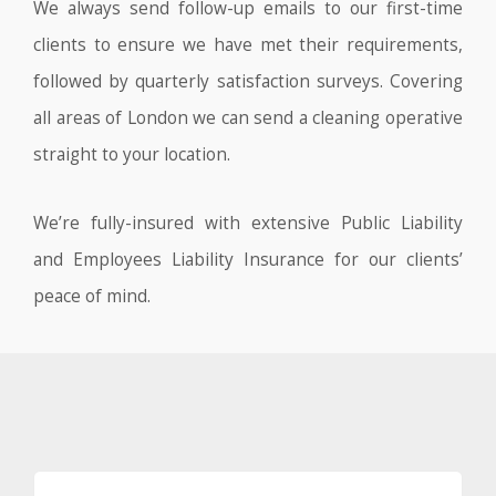
We always send follow-up emails to our first-time
clients to ensure we have met their requirements,
followed by quarterly satisfaction surveys. Covering
all areas of London we can send a cleaning operative
straight to your location.
We’re fully-insured with extensive Public Liability
and Employees Liability Insurance for our clients’
peace of mind.