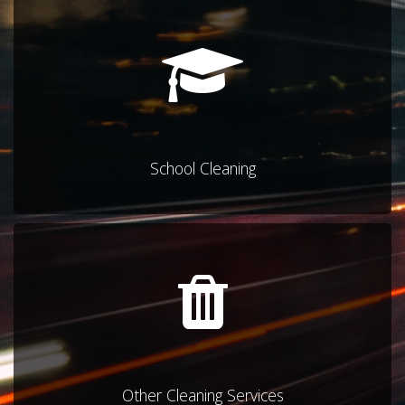
School Cleaning
Other Cleaning Services